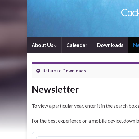
Cock
About Us
Calendar
Downloads
Ne
Return to
Downloads
Newsletter
To view a particular year, enter it in the search box 
For the best experience on a mobile device, downlo