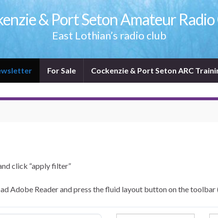
enzie & Port Seton Amateur Radio
East Lothian’s radio club
wsletter
For Sale
Cockenzie & Port Seton ARC Traini
and click “apply filter”
ad Adobe Reader and press the fluid layout button on the toolbar 