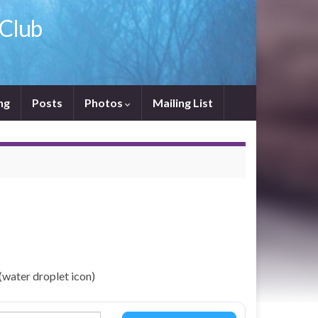
 Club
ng
Posts
Photos
Mailing List
(water droplet icon)