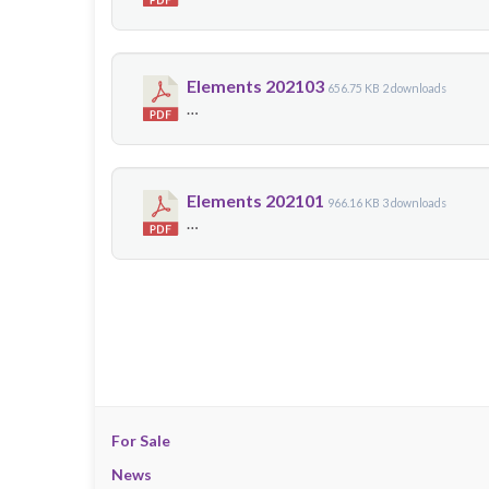
Elements 202103
656.75 KB
2 downloads
…
Elements 202101
966.16 KB
3 downloads
…
For Sale
News