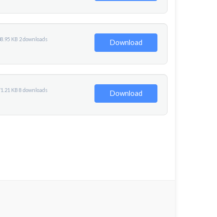
38.95 KB
2 downloads
Download
71.21 KB
8 downloads
Download