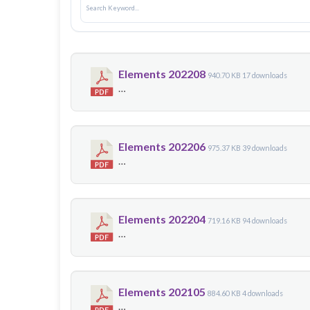
Elements 202208
940.70 KB
17 downloads
…
Elements 202206
975.37 KB
39 downloads
…
Elements 202204
719.16 KB
94 downloads
…
Elements 202105
884.60 KB
4 downloads
…