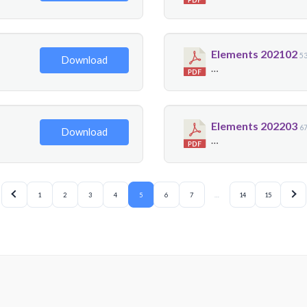
Elements 202102
5
Download
…
Elements 202203
6
Download
…
1
2
3
4
5
6
7
…
14
15