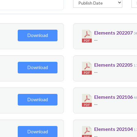
Elements 202207
3
Download
…
Elements 202205
1
Download
…
Elements 202106
4
Download
…
Elements 202104
1
Download
…