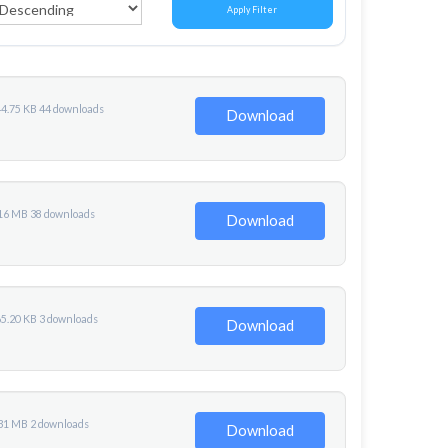
Apply Filter
44.75 KB
44 downloads
Download
.16 MB
38 downloads
Download
65.20 KB
3 downloads
Download
.31 MB
2 downloads
Download