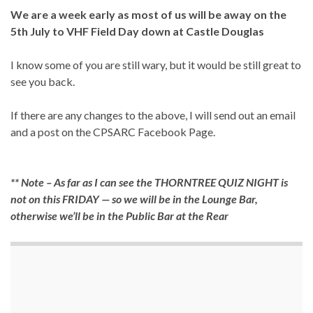
We are a week early as most of us will be away on the
5th July to VHF Field Day down at Castle Douglas
I know some of you are still wary, but it would be still great to
see you back.
If there are any changes to the above, I will send out an email
and a post on the CPSARC Facebook Page.
** Note – As far as I can see the THORNTREE QUIZ NIGHT is
not on this FRIDAY — so we will be in the Lounge Bar,
otherwise we’ll be in the Public Bar at the Rear