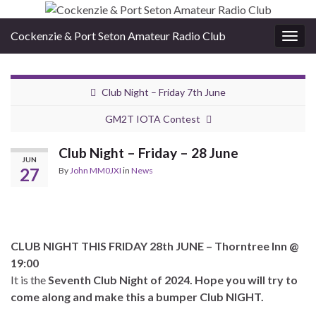
Cockenzie & Port Seton Amateur Radio Club
Togg
navig
Club Night – Friday 7th June
GM2T IOTA Contest
Club Night – Friday – 28 June
JUN
27
By
John MM0JXI
in
News
CLUB NIGHT THIS FRIDAY 28th JUNE – Thorntree Inn @
19:00
It is the
Seventh Club Night of 2024.
Hope you will try to
come along and make this a bumper Club NIGHT.