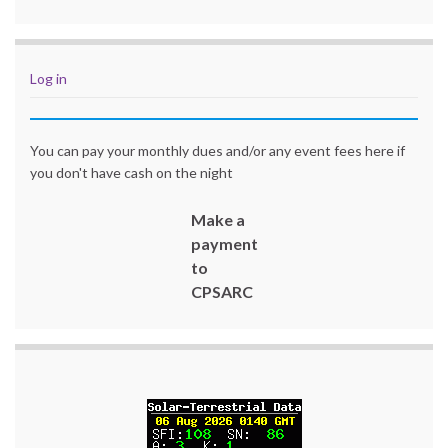
Log in
You can pay your monthly dues and/or any event fees here if
you don't have cash on the night
Make a
payment
to
CPSARC