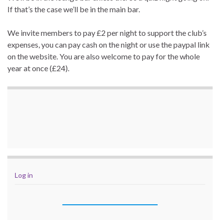
If that’s the case we’ll be in the main bar.
We invite members to pay £2 per night to support the club’s
expenses, you can pay cash on the night or use the paypal link
on the website. You are also welcome to pay for the whole
year at once (£24).
Log in