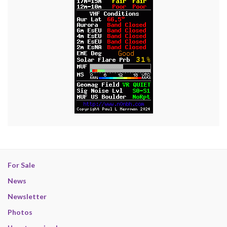
For Sale
News
Newsletter
Photos