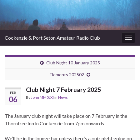
Cockenzie & Port Seton Amateur Radio Club
Togg
navig
Club Night 10 January 2025
Elements 202502
Club Night 7 February 2025
FEB
06
By
John MM0JXI
in
News
The January club night will take place on 7 February in the
Thorntree Inn in Cockenzie from 7pm onwards
We’ll be in the lounge bar unless there’s a quiz night going on.