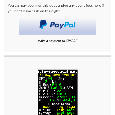
You can pay your monthly dues and/or any event fees here if
you don't have cash on the night
Make a payment to CPSARC