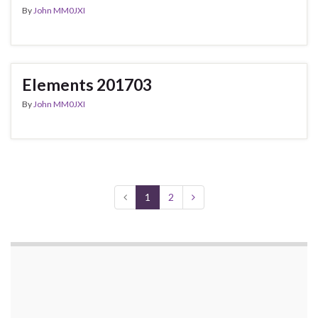
By
John MM0JXI
Elements 201703
By
John MM0JXI
1
2