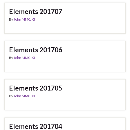
Elements 201707
By
John MM0JXI
Elements 201706
By
John MM0JXI
Elements 201705
By
John MM0JXI
Elements 201704