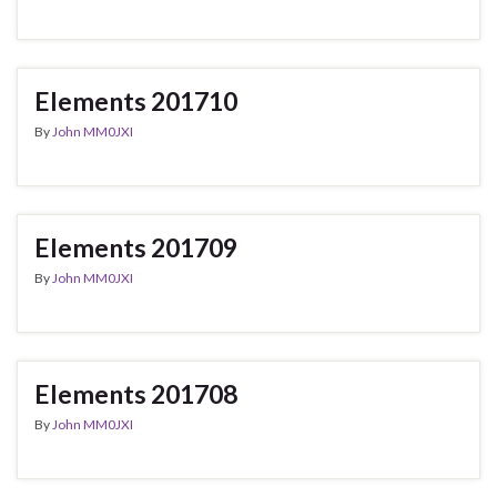
Elements 201710
By
John MM0JXI
Elements 201709
By
John MM0JXI
Elements 201708
By
John MM0JXI