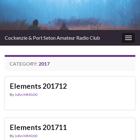
Cockenzie & Port Seton Amateur Radio Club
Togg
navig
CATEGORY:
2017
Elements 201712
By
John MM0JXI
Elements 201711
By
John MM0JXI