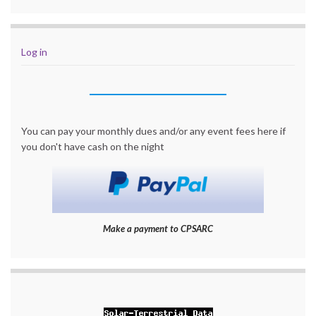
Log in
You can pay your monthly dues and/or any event fees here if
you don't have cash on the night
Make a payment to CPSARC