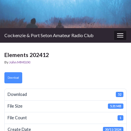
Cockenzie & Port Seton Amateur Radio Club
Togg
navig
Elements 202412
By
John MM0JXI
Download
Download
52
File Size
5.31 MB
File Count
1
Create Date
30/11/2024