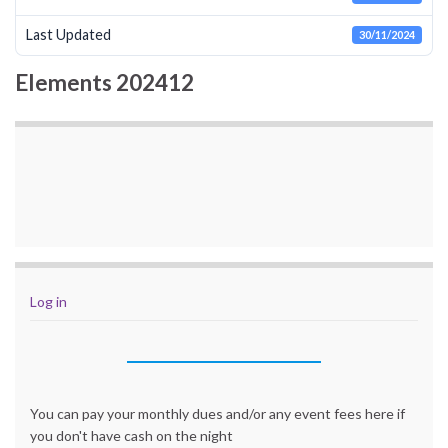
Last Updated
30/11/2024
Elements 202412
Log in
You can pay your monthly dues and/or any event fees here if
you don't have cash on the night