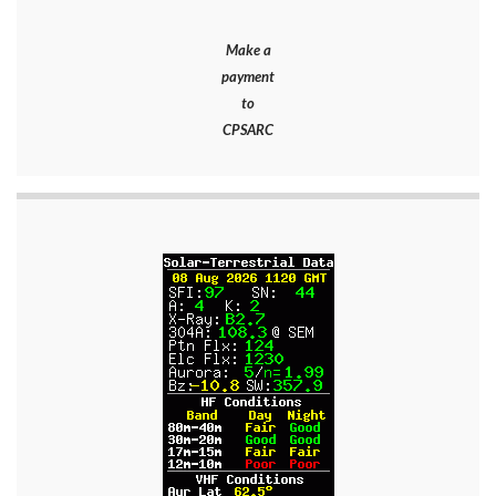
Make a
payment
to
CPSARC