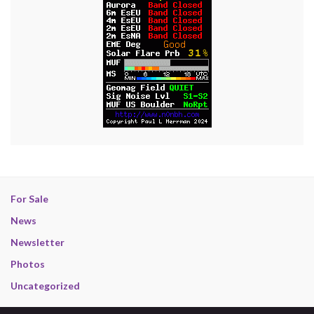
For Sale
News
Newsletter
Photos
Uncategorized