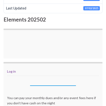
Last Updated
07/02/2025
Elements 202502
Log in
You can pay your monthly dues and/or any event fees here if
you don't have cash on the night