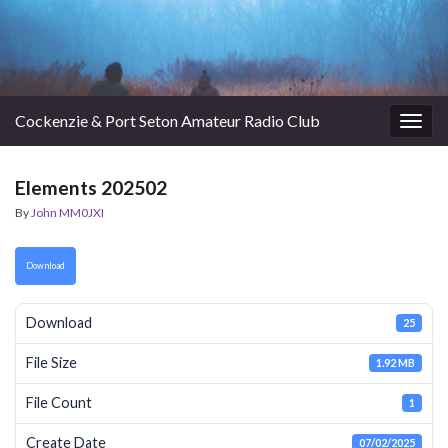
Cockenzie & Port Seton Amateur Radio Club
Togg
navig
Elements 202502
By
John MM0JXI
Download
Download
25
File Size
1.92 MB
File Count
1
Create Date
07/02/2025