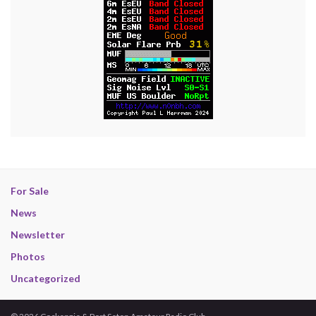
For Sale
News
Newsletter
Photos
Uncategorized