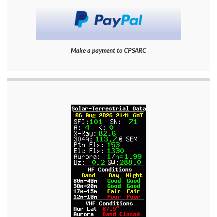
Make a payment to CPSARC