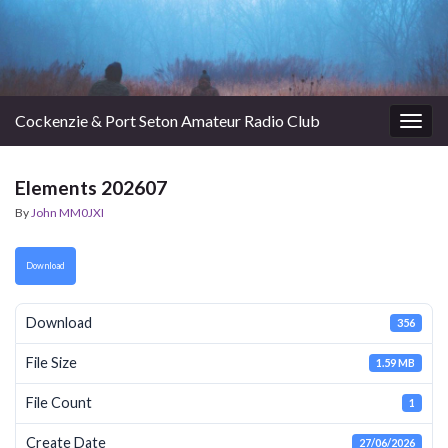
Cockenzie & Port Seton Amateur Radio Club
Togg
navig
Elements 202607
By
John MM0JXI
Download
Download
356
File Size
1.59 MB
File Count
1
Create Date
27/06/2026