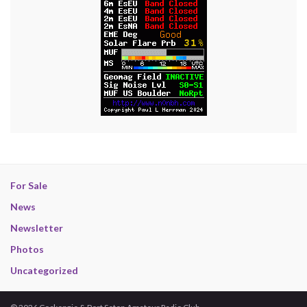
For Sale
News
Newsletter
Photos
Uncategorized