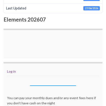
Last Updated
27/06/2026
Elements 202607
Log in
You can pay your monthly dues and/or any event fees here if
you don't have cash on the night