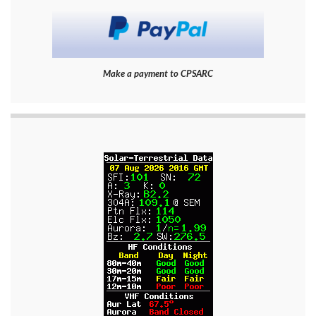
Make a payment to CPSARC