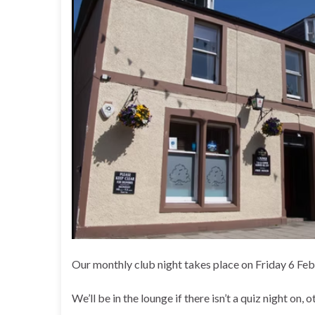
Our monthly club night takes place on Friday 6 Fe
We’ll be in the lounge if there isn’t a quiz night on, 