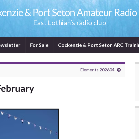
enzie & Port Seton Amateur Radio
East Lothian’s radio club
wsletter
For Sale
Cockenzie & Port Seton ARC Traini
Elements 202604
February