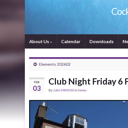
Cock
About Us
Calendar
Downloads
Ne
Elements 202602
Club Night Friday 6 
FEB
03
By
John MM0JXI
in
News