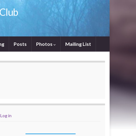
 Club
ng
Posts
Photos
Mailing List
Log in