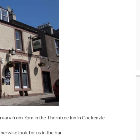
bruary from 7pm in the Thorntree Inn in Cockenzie
otherwise look for us in the bar.