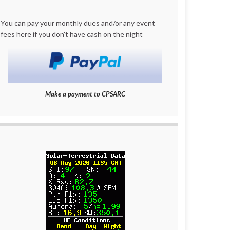
You can pay your monthly dues and/or any event
fees here if you don't have cash on the night
Make a payment to CPSARC