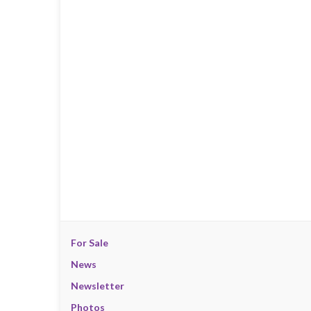
For Sale
News
Newsletter
Photos