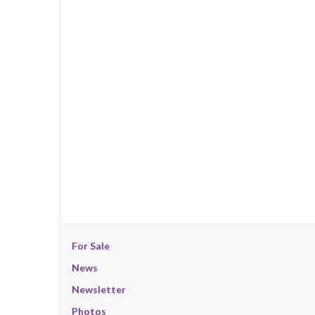
For Sale
News
Newsletter
Photos