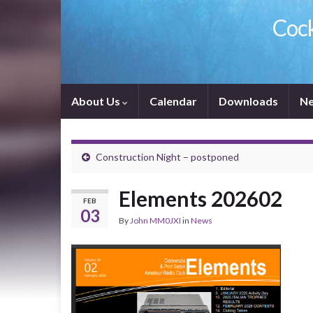
Cock
About Us
Calendar
Downloads
Ne
Construction Night – postponed
Elements 202602
FEB
03
By
John MM0JXI
in
News