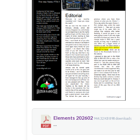
Elements 202602
944.32 KB
898 downloads
…