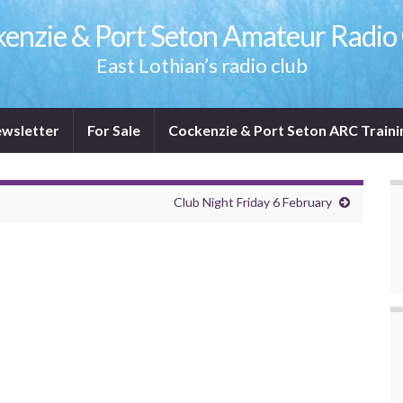
enzie & Port Seton Amateur Radio
East Lothian’s radio club
wsletter
For Sale
Cockenzie & Port Seton ARC Traini
Club Night Friday 6 February