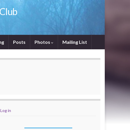
 Club
ng
Posts
Photos
Mailing List
Log in