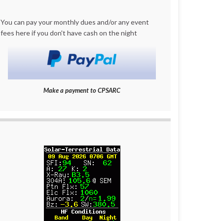
You can pay your monthly dues and/or any event
fees here if you don't have cash on the night
Make a payment to CPSARC