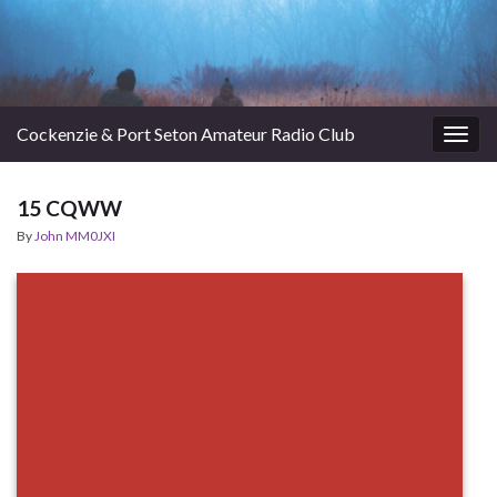
Cockenzie & Port Seton Amateur Radio Club
Togg
navig
15 CQWW
By
John MM0JXI